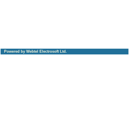
Powered by Webtel Electrosoft Ltd.