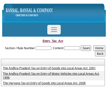
Entry_Tax_Act
Section / Rule Number
Content
The Andhra Pradesh Tax on Entry of Goods into Local Areas Act, 2001
The Andhra Pradesh Tax on Entry of Motor Vehicles into Local Areas Act,
1996
The Haryana Tax on Entry of Goods into Local Areas Act, 2008