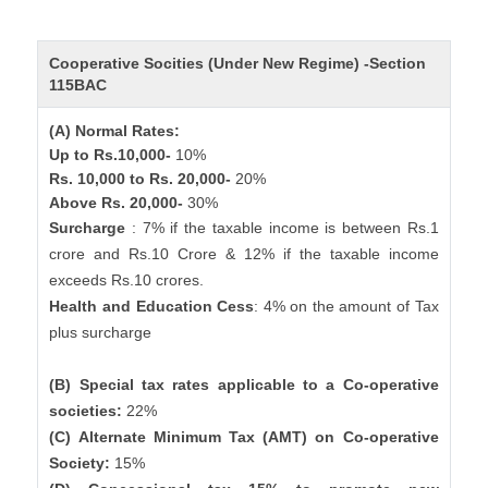
Cooperative Socities (Under New Regime) -Section
115BAC
(A) Normal Rates:
Up to Rs.10,000-
10%
Rs. 10,000 to Rs. 20,000-
20%
Above Rs. 20,000-
30%
Surcharge
: 7% if the taxable income is between Rs.1
crore and Rs.10 Crore & 12% if the taxable income
exceeds Rs.10 crores.
Health and Education Cess
: 4% on the amount of Tax
plus surcharge
(B) Special tax rates applicable to a Co-operative
societies:
22%
(C) Alternate Minimum Tax (AMT) on Co-operative
Society:
15%