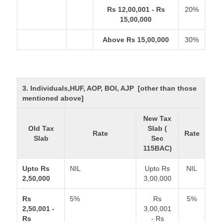
Rs 12,00,001 - Rs
20%
15,00,000
Above Rs 15,00,000
30%
3. Individuals,HUF, AOP, BOI, AJP [other than those
mentioned above]
New Tax
Old Tax
Slab (
Rate
Rate
Slab
Sec
115BAC)
Upto Rs
NIL
Upto Rs
NIL
2,50,000
3,00,000
Rs
5%
Rs
5%
2,50,001 -
3,00,001
Rs
- Rs