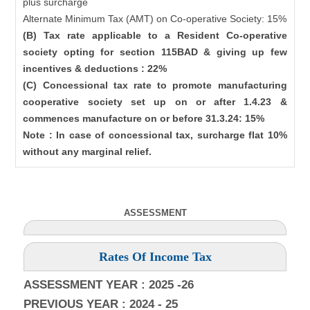
plus surcharge
Alternate Minimum Tax (AMT) on Co-operative Society: 15%
(B) Tax rate applicable to a Resident Co-operative
society opting for section 115BAD & giving up few
incentives & deductions : 22%
(C) Concessional tax rate to promote manufacturing
cooperative society set up on or after 1.4.23 &
commences manufacture on or before 31.3.24: 15%
Note : In case of concessional tax, surcharge flat 10%
without any marginal relief.
ASSESSMENT
Rates Of Income Tax
ASSESSMENT YEAR : 2025 -26
PREVIOUS YEAR : 2024 - 25