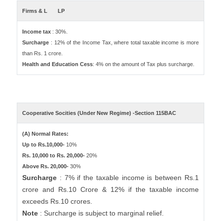
Firms & L
LP
Income tax
: 30%.
Surcharge
: 12% of the Income Tax, where total taxable income is more
than Rs. 1 crore.
Health and Education Cess
: 4% on the amount of Tax plus surcharge.
Cooperative Socities (Under New Regime) -Section 115BAC
(A) Normal Rates:
Up to Rs.10,000-
10%
Rs. 10,000 to Rs. 20,000-
20%
Above Rs. 20,000-
30%
Surcharge
: 7% if the taxable income is between Rs.1
crore and Rs.10 Crore & 12% if the taxable income
exceeds Rs.10 crores.
Note
: Surcharge is subject to marginal relief.