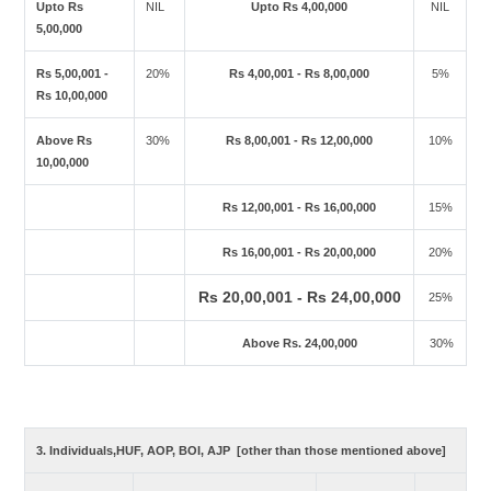
Upto Rs
NIL
Upto Rs 4,00,000
NIL
5,00,000
Rs 5,00,001 -
20%
Rs 4,00,001 - Rs 8,00,000
5%
Rs 10,00,000
Above Rs
30%
Rs 8,00,001 - Rs 12,00,000
10%
10,00,000
Rs 12,00,001 - Rs 16,00,000
15%
Rs 16,00,001 - Rs 20,00,000
20%
Rs 20,00,001 - Rs 24,00,000
25%
Above Rs. 24,00,000
30%
3. Individuals,HUF, AOP, BOI, AJP [other than those mentioned above]