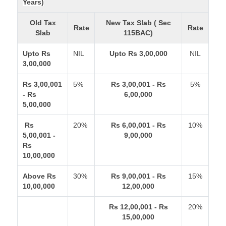
Years)
Old Tax
New Tax Slab ( Sec
Rate
Rate
Slab
115BAC)
Upto Rs
NIL
Upto Rs 3,00,000
NIL
3,00,000
Rs 3,00,001
5%
Rs 3,00,001 - Rs
5%
- Rs
6,00,000
5,00,000
Rs
20%
Rs 6,00,001 - Rs
10%
5,00,001 -
9,00,000
Rs
10,00,000
Above Rs
30%
Rs 9,00,001 - Rs
15%
10,00,000
12,00,000
Rs 12,00,001 - Rs
20%
15,00,000