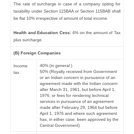
The rate of surcharge in case of a company opting for
taxability under Section 115BAA or Section 115BAB shall
be flat 10% irrespective of amount of total income.
Health and Education Cess:
4% on the amount of Tax
plus surcharge
(B) Foreign Companies
40% (in general )
Income
50% (Royalty received from Government
tax :
or an Indian concern in pursuance of an
agreement made with the Indian concern
after March 31, 1961, but before April 1,
1976, or fees for rendering technical
services in pursuance of an agreement
made after February 29, 1964 but before
April 1, 1976 and where such agreement
has, in either case, been approved by the
Central Government)