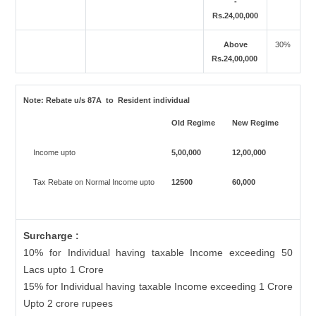
-
Rs.24,00,000
Above
30%
Rs.24,00,000
Note:
Rebate u/s 87A to Resident individual
Old Regime
New Regime
Income upto
5,00,000
12,00,000
Tax Rebate on Normal Income upto
12500
60,000
Surcharge :
10% for Individual having taxable Income exceeding 50
Lacs upto 1 Crore
15% for Individual having taxable Income exceeding 1 Crore
Upto 2 crore rupees