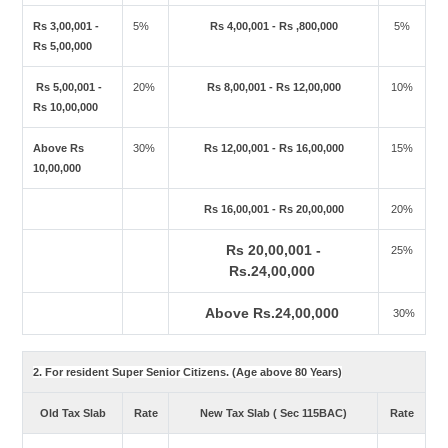
Rs 3,00,001 -
5%
Rs 4,00,001 - Rs ,800,000
5%
Rs 5,00,000
Rs 5,00,001 -
20%
Rs 8,00,001 - Rs 12,00,000
10%
Rs 10,00,000
Above Rs
30%
Rs 12,00,001 - Rs 16,00,000
15%
10,00,000
Rs 16,00,001 - Rs 20,00,000
20%
Rs 20,00,001 -
25%
Rs.24,00,000
Above Rs.24,00,000
30%
2. For resident Super Senior Citizens. (Age above 80 Years)
Old Tax Slab
Rate
New Tax Slab ( Sec 115BAC)
Rate