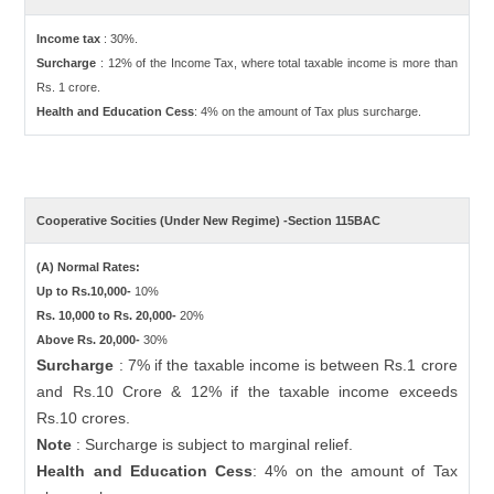
Income tax
: 30%.
Surcharge
: 12% of the Income Tax, where total taxable income is more than
Rs. 1 crore.
Health and Education Cess
: 4% on the amount of Tax plus surcharge.
Cooperative Socities (Under New Regime) -Section 115BAC
(A) Normal Rates:
Up to Rs.10,000-
10%
Rs. 10,000 to Rs. 20,000-
20%
Above Rs. 20,000-
30%
Surcharge
: 7% if the taxable income is between Rs.1 crore
and Rs.10 Crore & 12% if the taxable income exceeds
Rs.10 crores.
Note
: Surcharge is subject to marginal relief.
Health and Education Cess
: 4% on the amount of Tax