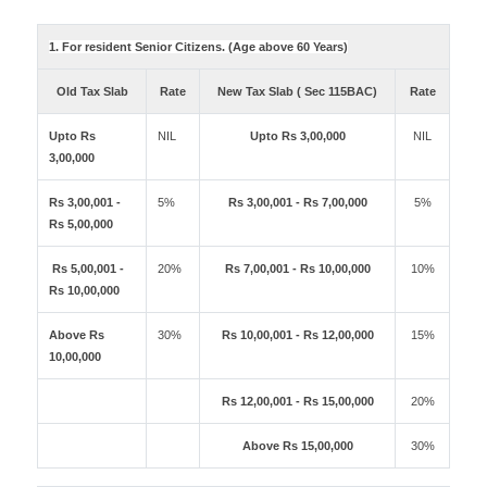
1. For resident Senior Citizens. (Age above 60 Years)
Old Tax Slab
Rate
New Tax Slab ( Sec 115BAC)
Rate
Upto Rs
NIL
Upto Rs 3,00,000
NIL
3,00,000
Rs 3,00,001 -
5%
Rs 3,00,001 - Rs 7,00,000
5%
Rs 5,00,000
Rs 5,00,001 -
20%
Rs 7,00,001 - Rs 10,00,000
10%
Rs 10,00,000
Above Rs
30%
Rs 10,00,001 - Rs 12,00,000
15%
10,00,000
Rs 12,00,001 - Rs 15,00,000
20%
Above Rs 15,00,000
30%