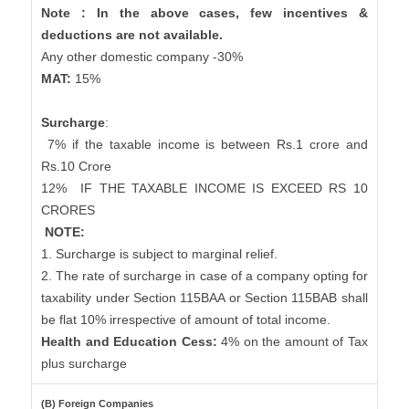
Note : In the above cases, few incentives &
deductions are not available.
Any other domestic company -30%
MAT:
15%
Surcharge
:
7% if the taxable income is between Rs.1 crore and
Rs.10 Crore
12%
IF THE TAXABLE INCOME IS EXCEED RS 10
CRORES
NOTE:
1. Surcharge is subject to marginal relief.
2. The rate of surcharge in case of a company opting for
taxability under Section 115BAA or Section 115BAB shall
be flat 10% irrespective of amount of total income.
Health and Education Cess:
4% on the amount of Tax
plus surcharge
(B) Foreign Companies