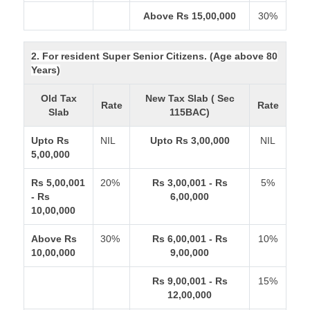
Above Rs 15,00,000
30%
2. For resident Super Senior Citizens. (Age above 80
Years)
Old Tax
New Tax Slab ( Sec
Rate
Rate
Slab
115BAC)
Upto Rs
NIL
Upto Rs 3,00,000
NIL
5,00,000
Rs 5,00,001
20%
Rs 3,00,001 - Rs
5%
- Rs
6,00,000
10,00,000
Above Rs
30%
Rs 6,00,001 - Rs
10%
10,00,000
9,00,000
Rs 9,00,001 - Rs
15%
12,00,000