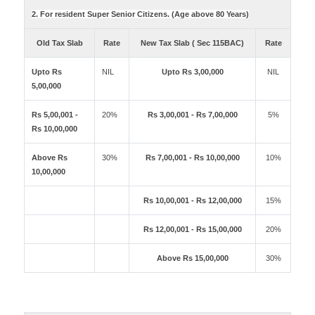
2. For resident Super Senior Citizens. (Age above 80 Years)
Old Tax Slab
Rate
New Tax Slab ( Sec 115BAC)
Rate
Upto Rs
NIL
Upto Rs 3,00,000
NIL
5,00,000
Rs 5,00,001 -
20%
Rs 3,00,001 - Rs 7,00,000
5%
Rs 10,00,000
Above Rs
30%
Rs 7,00,001 - Rs 10,00,000
10%
10,00,000
Rs 10,00,001 - Rs 12,00,000
15%
Rs 12,00,001 - Rs 15,00,000
20%
Above Rs 15,00,000
30%