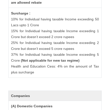
are allowed rebate
Surcharge :
10% for Individual having taxable Income exceeding 50
Lacs upto 1 Crore
15% for Individual having taxable Income exceeding 1
Crore but doesn’t exceed 2 crore rupees
25% for Individual having taxable Income exceeding 2
Crore but doesn’t exceed 5 crore rupees
37% for Individual having taxable Income exceeding 5
Crore
(Not applicable for new tax regime)
Health and Education Cess: 4% on the amount of Tax
plus surcharge
Companies
(A) Domestic Companies