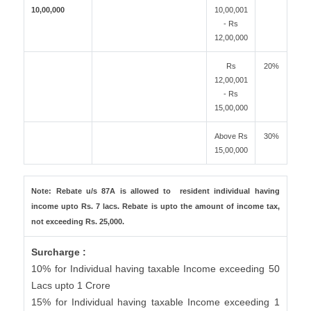
10,00,000
10,00,001
- Rs
12,00,000
Rs
20%
12,00,001
- Rs
15,00,000
Above Rs
30%
15,00,000
Note: Rebate u/s 87A is allowed to resident individual having
income upto Rs. 7 lacs. Rebate is upto the amount of income tax,
not exceeding Rs. 25,000.
Surcharge :
10% for Individual having taxable Income exceeding 50
Lacs upto 1 Crore
15% for Individual having taxable Income exceeding 1