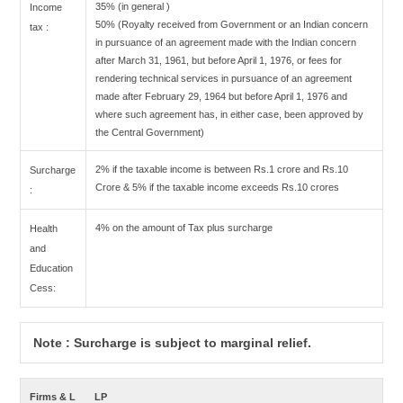
35% (in general )
Income
50% (Royalty received from Government or an Indian concern
tax :
in pursuance of an agreement made with the Indian concern
after March 31, 1961, but before April 1, 1976, or fees for
rendering technical services in pursuance of an agreement
made after February 29, 1964 but before April 1, 1976 and
where such agreement has, in either case, been approved by
the Central Government)
2% if the taxable income is between Rs.1 crore and Rs.10
Surcharge
Crore & 5% if the taxable income exceeds Rs.10 crores
:
4% on the amount of Tax plus surcharge
Health
and
Education
Cess:
Note : Surcharge is subject to marginal relief.
Firms & L
LP