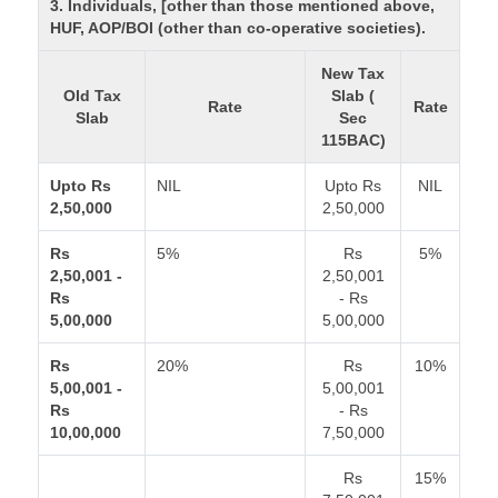
3. Individuals, [other than those mentioned above,
HUF, AOP/BOI (other than co-operative societies).
New Tax
Old Tax
Slab (
Rate
Rate
Slab
Sec
115BAC)
Upto Rs
NIL
Upto Rs
NIL
2,50,000
2,50,000
Rs
5%
Rs
5%
2,50,001 -
2,50,001
Rs
- Rs
5,00,000
5,00,000
Rs
20%
Rs
10%
5,00,001 -
5,00,001
Rs
- Rs
10,00,000
7,50,000
Rs
15%