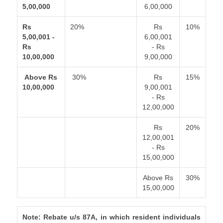
5,00,000
6,00,000
Rs
20%
Rs
10%
5,00,001 -
6,00,001
Rs
- Rs
10,00,000
9,00,000
Above Rs
30%
Rs
15%
10,00,000
9,00,001
- Rs
12,00,000
Rs
20%
12,00,001
- Rs
15,00,000
Above Rs
30%
15,00,000
Note: Rebate u/s 87A, in which resident individuals