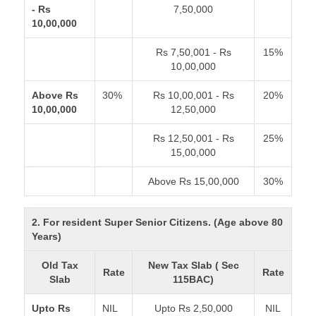
- Rs
7,50,000
10,00,000
Rs 7,50,001 - Rs
15%
10,00,000
Above Rs
30%
Rs 10,00,001 - Rs
20%
10,00,000
12,50,000
Rs 12,50,001 - Rs
25%
15,00,000
Above Rs 15,00,000
30%
2. For resident Super Senior Citizens. (Age above 80
Years)
Old Tax
New Tax Slab ( Sec
Rate
Rate
Slab
115BAC)
Upto Rs
NIL
Upto Rs 2,50,000
NIL