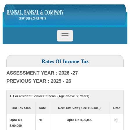
Rates Of Income Tax
ASSESSMENT YEAR : 2026 -27
PREVIOUS YEAR : 2025 - 26
1. For resident Senior Citizens. (Age above 60 Years)
Old Tax Slab
Rate
New Tax Slab ( Sec 115BAC)
Rate
Upto Rs
NIL
Upto Rs 4,00,000
NIL
3,00,000