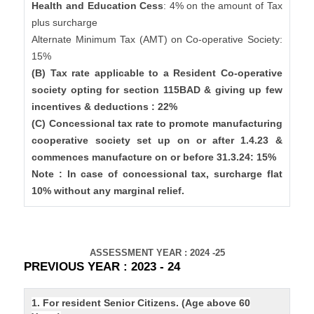
Health and Education Cess
: 4% on the amount of Tax
plus surcharge
Alternate Minimum Tax (AMT) on Co-operative Society:
15%
(B) Tax rate applicable to a Resident Co-operative
society opting for section 115BAD & giving up few
incentives & deductions : 22%
(C) Concessional tax rate to promote manufacturing
cooperative society set up on or after 1.4.23 &
commences manufacture on or before 31.3.24: 15%
Note : In case of concessional tax, surcharge flat
10% without any marginal relief.
ASSESSMENT YEAR : 2024 -25
PREVIOUS YEAR : 2023 - 24
1. For resident Senior Citizens. (Age above 60