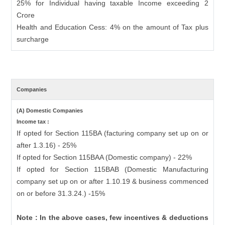
25% for Individual having taxable Income exceeding 2
Crore
Health and Education Cess: 4% on the amount of Tax plus
surcharge
Companies
(A) Domestic Companies
Income tax :
If opted for Section 115BA (facturing company set up on or
after 1.3.16) - 25%
If opted for Section 115BAA (Domestic company) - 22%
If opted for Section 115BAB (Domestic Manufacturing
company set up on or after 1.10.19 & business commenced
on or before 31.3.24.) -15%
Note : In the above cases, few incentives & deductions