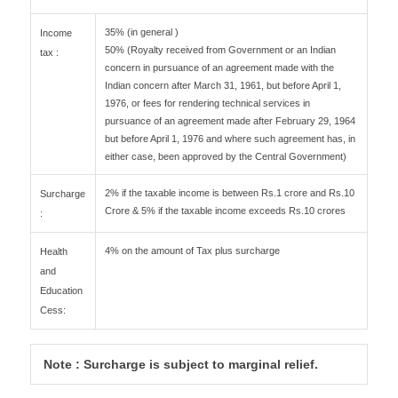
35% (in general )
Income
50% (Royalty received from Government or an Indian
tax :
concern in pursuance of an agreement made with the
Indian concern after March 31, 1961, but before April 1,
1976, or fees for rendering technical services in
pursuance of an agreement made after February 29, 1964
but before April 1, 1976 and where such agreement has, in
either case, been approved by the Central Government)
2% if the taxable income is between Rs.1 crore and Rs.10
Surcharge
Crore & 5% if the taxable income exceeds Rs.10 crores
:
4% on the amount of Tax plus surcharge
Health
and
Education
Cess:
Note : Surcharge is subject to marginal relief.