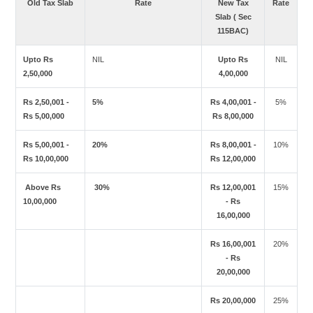
Old Tax Slab
Rate
New Tax
Rate
Slab ( Sec
115BAC)
Upto Rs
NIL
Upto Rs
NIL
2,50,000
4,00,000
Rs 2,50,001 -
5%
Rs 4,00,001 -
5%
Rs 5,00,000
Rs 8,00,000
Rs 5,00,001 -
20%
Rs 8,00,001 -
10%
Rs 10,00,000
Rs 12,00,000
Above Rs
30%
Rs 12,00,001
15%
10,00,000
- Rs
16,00,000
Rs 16,00,001
20%
- Rs
20,00,000
Rs 20,00,000
25%