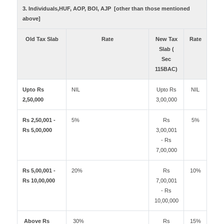
3. Individuals,HUF, AOP, BOI, AJP [other than those mentioned
above]
Old Tax Slab
Rate
New Tax
Rate
Slab (
Sec
115BAC)
Upto Rs
NIL
Upto Rs
NIL
2,50,000
3,00,000
Rs 2,50,001 -
5%
Rs
5%
Rs 5,00,000
3,00,001
- Rs
7,00,000
Rs 5,00,001 -
20%
Rs
10%
Rs 10,00,000
7,00,001
- Rs
10,00,000
Above Rs
30%
Rs
15%