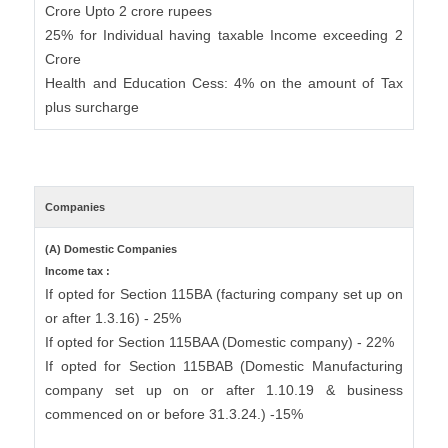
Crore Upto 2 crore rupees
25% for Individual having taxable Income exceeding 2
Crore
Health and Education Cess: 4% on the amount of Tax
plus surcharge
Companies
(A) Domestic Companies
Income tax :
If opted for Section 115BA (facturing company set up on
or after 1.3.16) - 25%
If opted for Section 115BAA (Domestic company) - 22%
If opted for Section 115BAB (Domestic Manufacturing
company set up on or after 1.10.19 & business
commenced on or before 31.3.24.) -15%