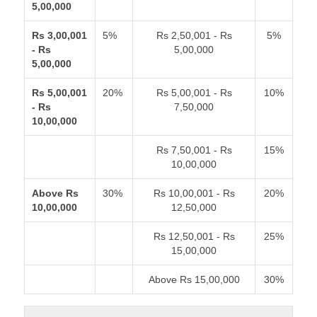
5,00,000
Rs 3,00,001
5%
Rs 2,50,001 - Rs
5%
- Rs
5,00,000
5,00,000
Rs 5,00,001
20%
Rs 5,00,001 - Rs
10%
- Rs
7,50,000
10,00,000
Rs 7,50,001 - Rs
15%
10,00,000
Above Rs
30%
Rs 10,00,001 - Rs
20%
10,00,000
12,50,000
Rs 12,50,001 - Rs
25%
15,00,000
Above Rs 15,00,000
30%