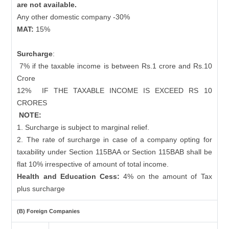
are not available.
Any other domestic company -30%
MAT:
15%
Surcharge
:
7% if the taxable income is between Rs.1 crore and Rs.10
Crore
12%
IF THE TAXABLE INCOME IS EXCEED RS 10
CRORES
NOTE:
1. Surcharge is subject to marginal relief.
2. The rate of surcharge in case of a company opting for
taxability under Section 115BAA or Section 115BAB shall be
flat 10% irrespective of amount of total income.
Health and Education Cess:
4% on the amount of Tax
plus surcharge
(B) Foreign Companies