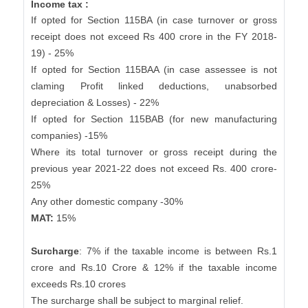
Income tax :
If opted for Section 115BA (in case turnover or gross
receipt does not exceed Rs 400 crore in the FY 2018-
19) - 25%
If opted for Section 115BAA (in case assessee is not
claming Profit linked deductions, unabsorbed
depreciation & Losses) - 22%
If opted for Section 115BAB (for new manufacturing
companies) -15%
Where its total turnover or gross receipt during the
previous year 2021-22 does not exceed Rs. 400 crore-
25%
Any other domestic company -30%
MAT:
15%
Surcharge
: 7% if the taxable income is between Rs.1
crore and Rs.10 Crore & 12% if the taxable income
exceeds Rs.10 crores
The surcharge shall be subject to marginal relief.