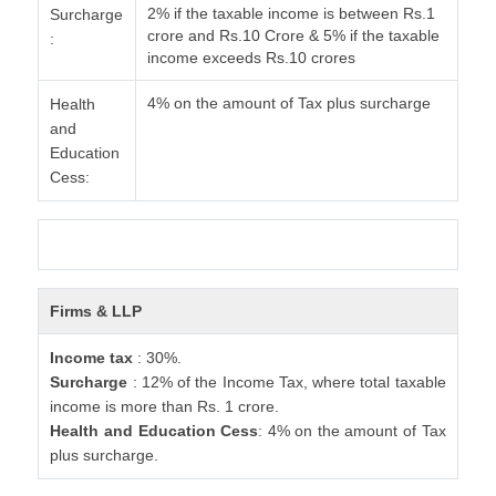
2% if the taxable income is between Rs.1
Surcharge
crore and Rs.10 Crore & 5% if the taxable
:
income exceeds Rs.10 crores
4% on the amount of Tax plus surcharge
Health
and
Education
Cess:
Firms & LLP
Income tax
: 30%.
Surcharge
: 12% of the Income Tax, where total taxable
income is more than Rs. 1 crore.
Health and Education Cess
: 4% on the amount of Tax
plus surcharge.