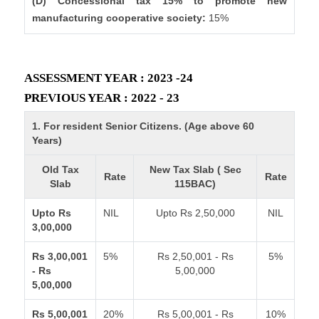
(D) Concessional tax 15% to promote new
manufacturing cooperative society:
15%
ASSESSMENT YEAR : 2023 -24
PREVIOUS YEAR : 2022 - 23
1. For resident Senior Citizens. (Age above 60
Years)
Old Tax
New Tax Slab ( Sec
Rate
Rate
Slab
115BAC)
Upto Rs
NIL
Upto Rs 2,50,000
NIL
3,00,000
Rs 3,00,001
5%
Rs 2,50,001 - Rs
5%
- Rs
5,00,000
5,00,000
Rs 5,00,001
20%
Rs 5,00,001 - Rs
10%