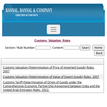
Customs_Valuation_Rules
Section / Rule Number
Content
Customs Valuation (Determination of Price of imported Goods) Rules,
2007
Customs Valuation (Determination of Value of Export Goods) Rules, 2007
Customs Tariff (Determination of Origin of Goods under the
Comprehensive Economic Partnership Agreement between India and the
United Arab Emirates) Rules, 2022.