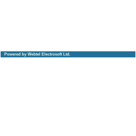
Powered by Webtel Electrosoft Ltd.