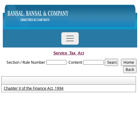
Service_Tax_Act
Section / Rule Number
Content
Chapter V of the Finance Act, 1994