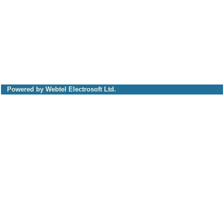
Powered by Webtel Electrosoft Ltd.