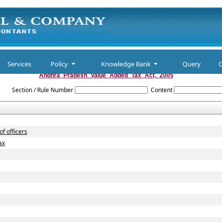
Services
Policy
Knowledge Bank
Query
C
Andhra_Pradesh_Value_Added_Tax_Act,_2005
Section / Rule Number
Content
f officers
ax