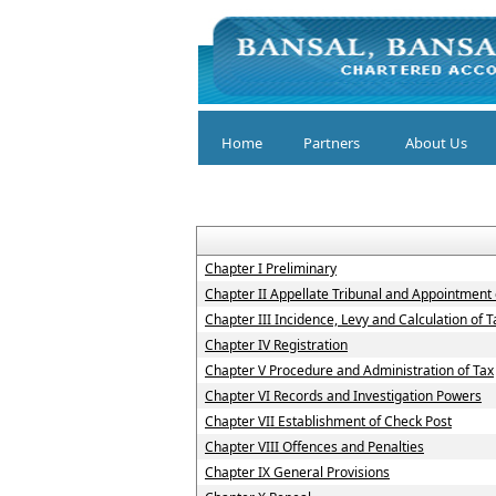
Home
Partners
About Us
Chapter I Preliminary
Chapter II Appellate Tribunal and Appointment o
Chapter III Incidence, Levy and Calculation of T
Chapter IV Registration
Chapter V Procedure and Administration of Tax
Chapter VI Records and Investigation Powers
Chapter VII Establishment of Check Post
Chapter VIII Offences and Penalties
Chapter IX General Provisions