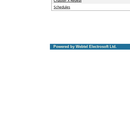
Chapter X Repeal
Schedules
Powered by Webtel Electrosoft Ltd.