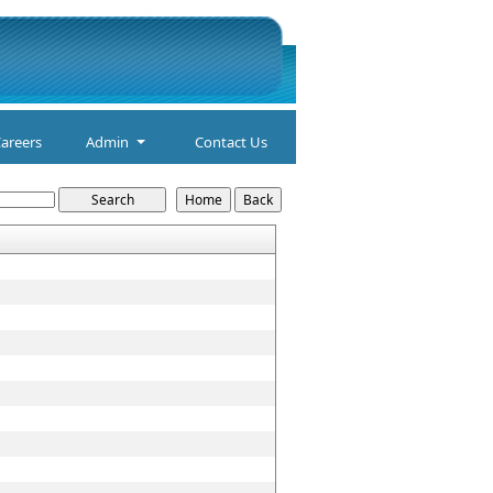
areers
Admin
Contact Us