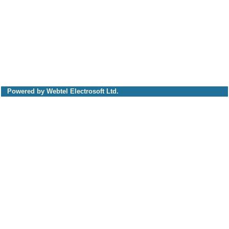
Powered by Webtel Electrosoft Ltd.