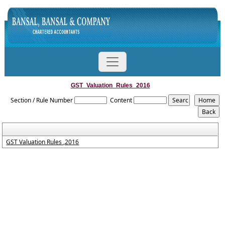
GST_Valuation_Rules_2016
Section / Rule Number
Content
GST Valuation Rules ,2016