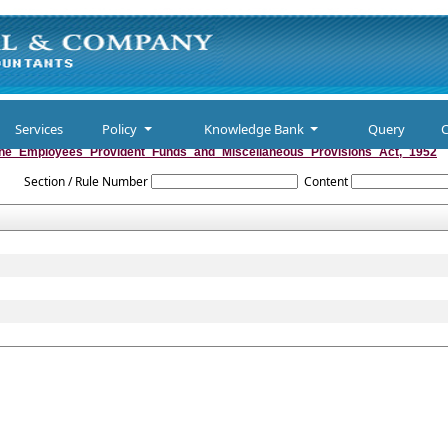
Services
Policy
Knowledge Bank
Query
C
he_Employees_Provident_Funds_and_Miscellaneous_Provisions_Act,_1952
Section / Rule Number
Content