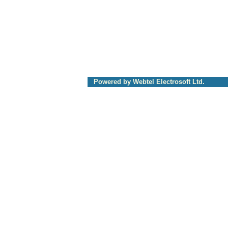
Powered by Webtel Electrosoft Ltd.