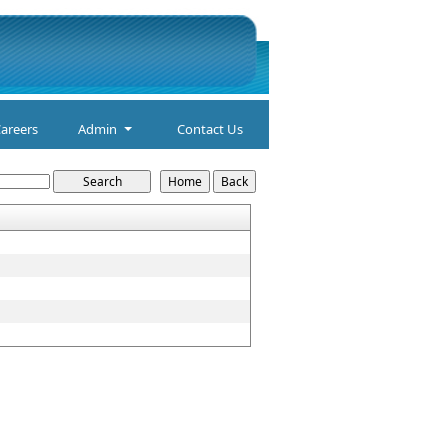
areers
Admin
Contact Us