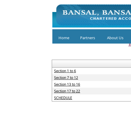
Home
Partners
About Us
T
Section 1 to 6
Section 7 to 12
Section 13 to 16
Section 17 to 22
SCHEDULE