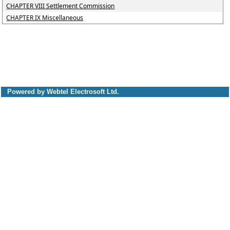
CHAPTER VIII Settlement Commission
CHAPTER IX Miscellaneous
Powered by Webtel Electrosoft Ltd.