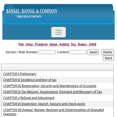
The_Uttar_Pradesh_Value_Added_Tax_Rules,_2008
Section / Rule Number
Content
CHAPTER I Preliminary
CHAPTER II Incidence and levy of tax
CHAPTER III Registration, Security and Maintenance of Accounts
CHAPTER IV Tax Returns, Assessment, Payment and Recovery of Tax
CHAPTER V Refund and Adjustment
CHAPTER VI Inspection, Search, Seizure and check-posts
CHAPTER VII Appeal, Review, Revision and Determination of Disputed
Question