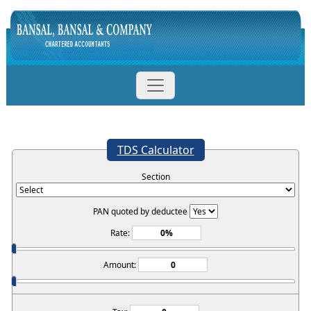
TDS Calculator
Section
PAN quoted by deductee
Rate:
Amount: