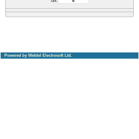
Tax:
Powered by Webtel Electrosoft Ltd.